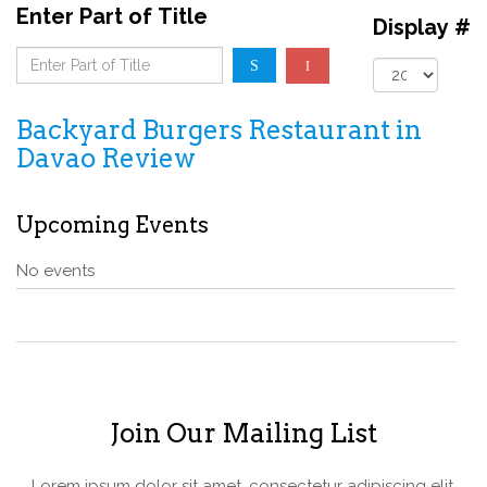
Enter Part of Title
Display #
Backyard Burgers Restaurant in
Davao Review
Upcoming Events
No events
Join Our Mailing List
Lorem ipsum dolor sit amet, consectetur adipiscing elit.