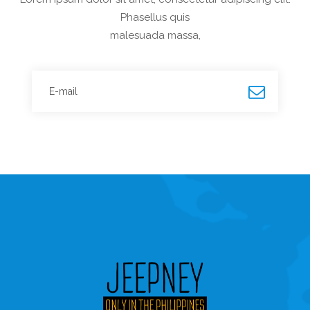
Phasellus quis
malesuada massa,