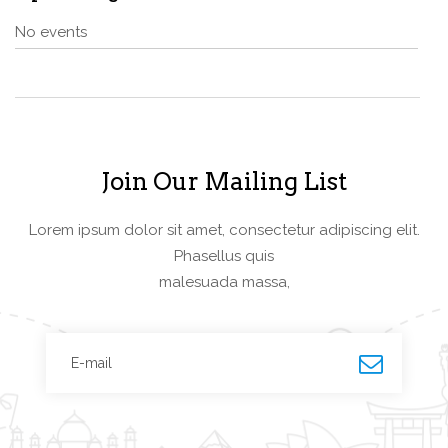
No events
Join Our Mailing List
Lorem ipsum dolor sit amet, consectetur adipiscing elit.
Phasellus quis
malesuada massa,