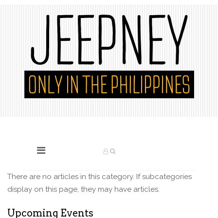
There are no articles in this category. If subcategories
display on this page, they may have articles.
Upcoming Events