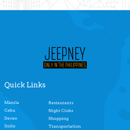
Quick Links
Manila
Restaurants
Cebu
Night Clubs
Davao
Shopping
Iloilo
Transportation