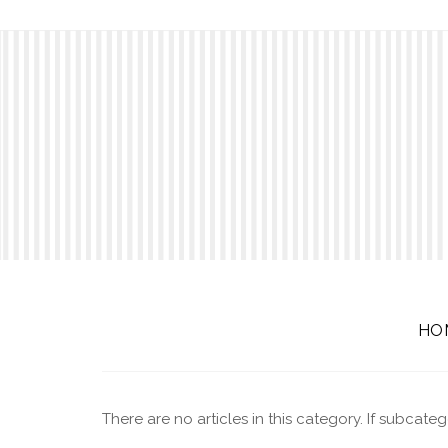
HO
There are no articles in this category. If subcate