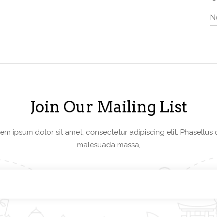
N
Join Our Mailing List
em ipsum dolor sit amet, consectetur adipiscing elit. Phasellus 
malesuada massa,