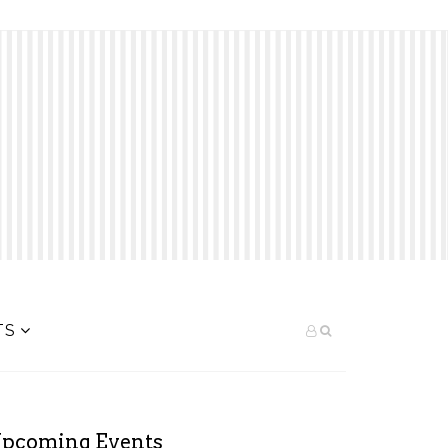
TS
pcoming Events