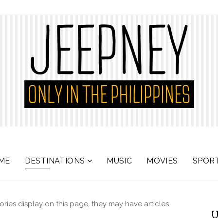
ME
DESTINATIONS
MUSIC
MOVIES
SPOR
gories display on this page, they may have articles.
U