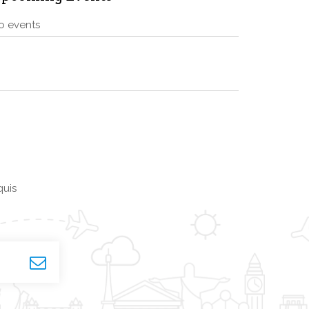
o events
quis