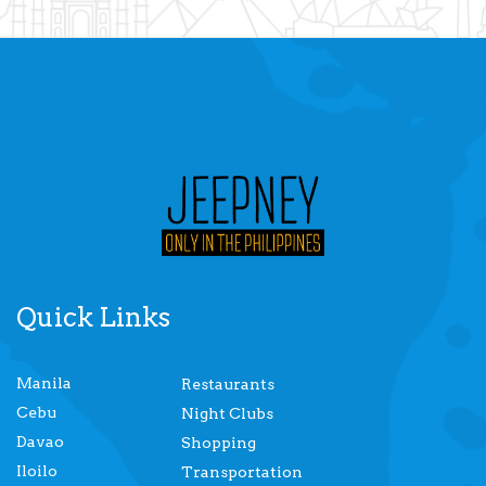
Quick Links
Manila
Restaurants
Cebu
Night Clubs
Davao
Shopping
Iloilo
Transportation