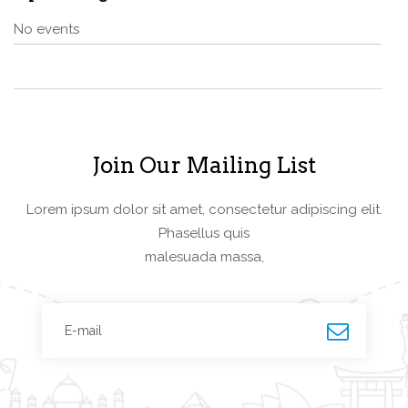
No events
Join Our Mailing List
Lorem ipsum dolor sit amet, consectetur adipiscing elit.
Phasellus quis
malesuada massa,