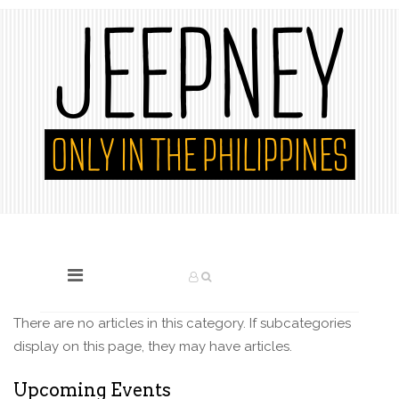
There are no articles in this category. If subcategories
display on this page, they may have articles.
Upcoming Events