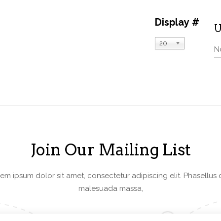
Display #
U
20
N
Join Our Mailing List
em ipsum dolor sit amet, consectetur adipiscing elit. Phasellus 
malesuada massa,