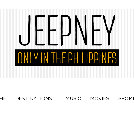
ME
DESTINATIONS
MUSIC
MOVIES
SPOR