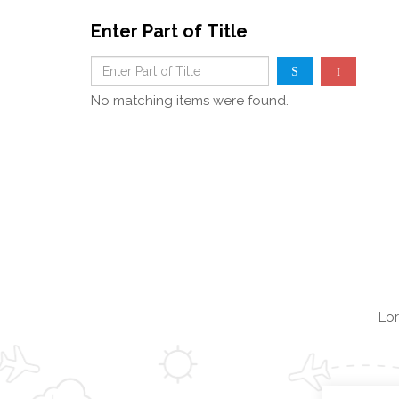
Enter Part of Title
No matching items were found.
Lor