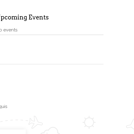
pcoming Events
o events
quis